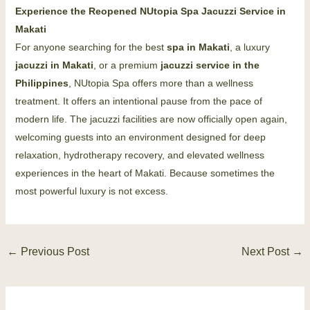
Experience the Reopened NUtopia Spa Jacuzzi Service in
Makati
For anyone searching for the best
spa in Makati
, a luxury
jacuzzi in Makati
, or a premium
jacuzzi service in the
Philippines
, NUtopia Spa offers more than a wellness
treatment. It offers an intentional pause from the pace of
modern life. The jacuzzi facilities are now officially open again,
welcoming guests into an environment designed for deep
relaxation, hydrotherapy recovery, and elevated wellness
experiences in the heart of Makati. Because sometimes the
most powerful luxury is not excess.
←
Previous Post
Next Post
→