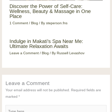
Discover the Power of Self-Care:
Wellness, Beauty & Massage in One
Place
1 Comment
/
Blog
/ By
steperson.fns
Indulge in Makati’s Spa Near Me:
Ultimate Relaxation Awaits
Leave a Comment
/
Blog
/ By
Russell Levashov
Leave a Comment
Your email address will not be published.
Required fields are
marked
*
Type