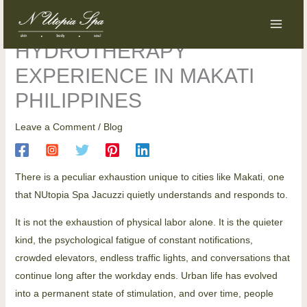
Skip
content
NUtopia Spa Jacuzzi |
to
content
HYDROTHERAPY
EXPERIENCE IN MAKATI
PHILIPPINES
Leave a Comment
/
Blog
There is a peculiar exhaustion unique to cities like Makati
,
one
that NUtopia Spa Jacuzzi quietly understands and responds to.
It is not the exhaustion of physical labor alone. It is the quieter
kind, the psychological fatigue of constant notifications,
crowded elevators, endless traffic lights, and conversations that
continue long after the workday ends. Urban life has evolved
into a permanent state of stimulation, and over time, people