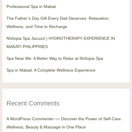
Professional Spa in Makati
The Father’s Day Gift Every Dad Deserves: Relaxation,
Wellness, and Time to Recharge
NUtopia Spa Jacuzzi | HYDROTHERAPY EXPERIENCE IN
MAKATI PHILIPPINES
Spa Near Me: A Better Way to Relax at NUtopia Spa
Spa in Makati: A Complete Wellness Experience
Recent Comments
A WordPress Commenter
on
Discover the Power of Self-Care:
Wellness, Beauty & Massage in One Place