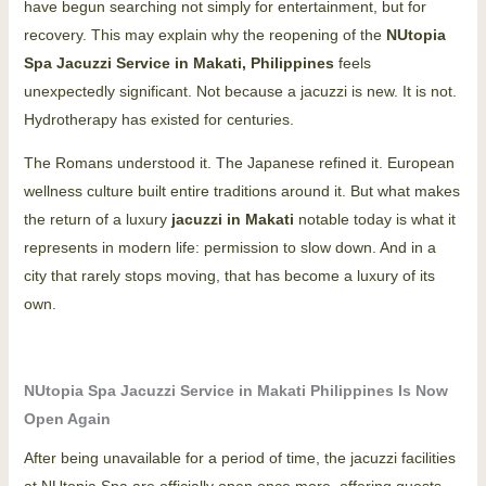
have begun searching not simply for entertainment, but for
recovery.
This may explain why the reopening of the
NUtopia
Spa Jacuzzi Service in Makati, Philippines
feels
unexpectedly significant.
Not because a jacuzzi is new. It is not.
Hydrotherapy has existed for centuries.
The Romans understood it. The Japanese refined it. European
wellness culture built entire traditions around it. But what makes
the return of a luxury
jacuzzi in Makati
notable today is what it
represents in modern life: permission to slow down.
And in a
city that rarely stops moving, that has become a luxury of its
own.
NUtopia Spa Jacuzzi Service in Makati Philippines Is Now
Open Again
After being unavailable for a period of time, the jacuzzi facilities
at NUtopia Spa are officially open once more, offering guests