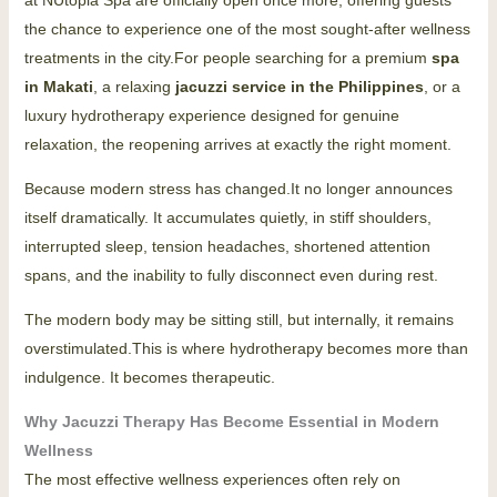
the chance to experience one of the most sought-after wellness
treatments in the city.For people searching for a premium
spa
in Makati
, a relaxing
jacuzzi service in the Philippines
, or a
luxury hydrotherapy experience designed for genuine
relaxation, the reopening arrives at exactly the right moment.
Because modern stress has changed.It no longer announces
itself dramatically. It accumulates quietly, in stiff shoulders,
interrupted sleep, tension headaches, shortened attention
spans, and the inability to fully disconnect even during rest.
The modern body may be sitting still, but internally, it remains
overstimulated.This is where hydrotherapy becomes more than
indulgence. It becomes therapeutic.
Why Jacuzzi Therapy Has Become Essential in Modern
Wellness
The most effective wellness experiences often rely on