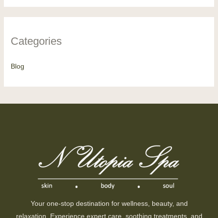
Categories
Blog
Your one-stop destination for wellness, beauty, and
relaxation. Experience expert care, soothing treatments, and