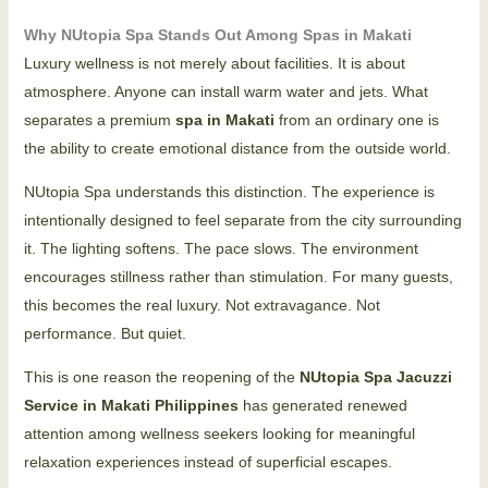
Why NUtopia Spa Stands Out Among Spas in Makati
Luxury wellness is not merely about facilities. It is about
atmosphere. Anyone can install warm water and jets. What
separates a premium
spa in Makati
from an ordinary one is
the ability to create emotional distance from the outside world.
NUtopia Spa understands this distinction. The experience is
intentionally designed to feel separate from the city surrounding
it. The lighting softens. The pace slows. The environment
encourages stillness rather than stimulation. For many guests,
this becomes the real luxury. Not extravagance. Not
performance. But quiet.
This is one reason the reopening of the
NUtopia
Spa Jacuzzi
Service
in Makati Philippines
has generated renewed
attention among wellness seekers looking for meaningful
relaxation experiences instead of superficial escapes.