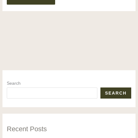
Search
SEARCH
Recent Posts