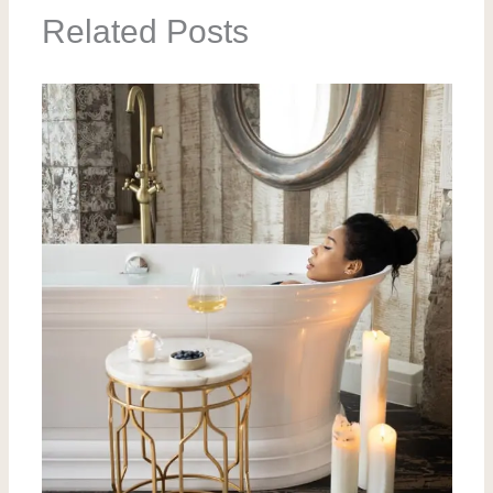
Related Posts