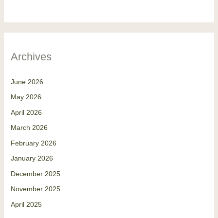
Archives
June 2026
May 2026
April 2026
March 2026
February 2026
January 2026
December 2025
November 2025
April 2025