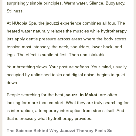
surprisingly simple principles. Warm water. Silence. Buoyancy.
Stillness.
At NUtopia Spa, the jacuzzi experience combines all four. The
heated water naturally relaxes the muscles while hydrotherapy
jets apply gentle pressure across areas where the body stores
tension most intensely, the neck, shoulders, lower back, and
legs. The effect is subtle at first. Then unmistakable.
Your breathing slows. Your posture softens. Your mind, usually
occupied by unfinished tasks and digital noise, begins to quiet
down.
People searching for the best
jacuzzi in Makati
are often
looking for more than comfort. What they are truly searching for
is interruption, a temporary interruption from stress itself. And
that is precisely what hydrotherapy provides.
The Science Behind Why Jacuzzi Therapy Feels So