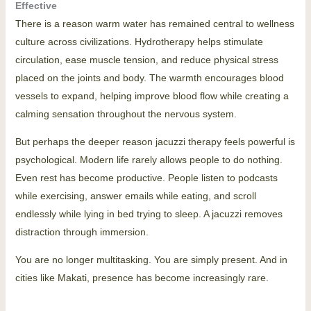
Effective
There is a reason warm water has remained central to wellness
culture across civilizations. Hydrotherapy helps stimulate
circulation, ease muscle tension, and reduce physical stress
placed on the joints and body. The warmth encourages blood
vessels to expand, helping improve blood flow while creating a
calming sensation throughout the nervous system.
But perhaps the deeper reason jacuzzi therapy feels powerful is
psychological. Modern life rarely allows people to do nothing.
Even rest has become productive. People listen to podcasts
while exercising, answer emails while eating, and scroll
endlessly while lying in bed trying to sleep. A jacuzzi removes
distraction through immersion.
You are no longer multitasking. You are simply present. And in
cities like Makati, presence has become increasingly rare.