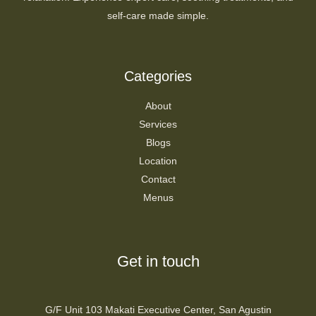
self-care made simple.
Categories
About
Services
Blogs
Location
Contact
Menus
Get in touch
G/F Unit 103 Makati Executive Center, San Agustin