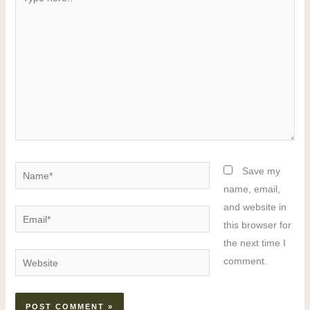
here..
Name*
Save my
name, email,
and website in
Email*
this browser for
the next time I
Website
comment.