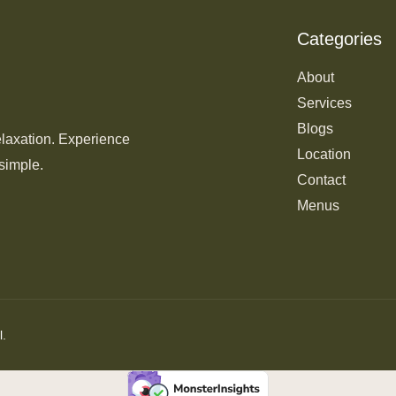
Categories
About
Services
Blogs
elaxation. Experience
Location
simple.
Contact
Menus
l.