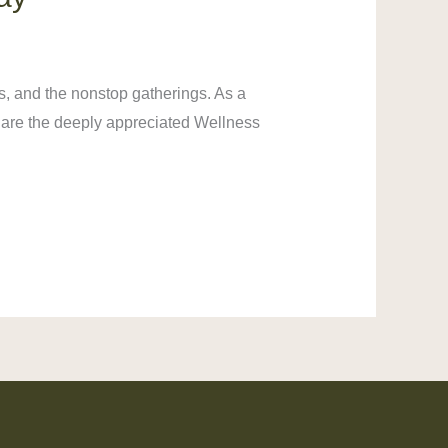
s, and the nonstop gatherings. As a
d are the deeply appreciated Wellness