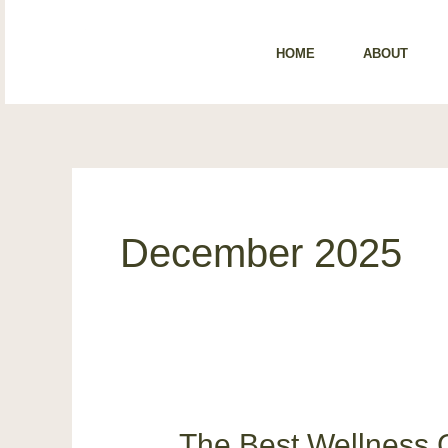
Skip
content
to
HOME
ABOUT
content
December 2025
The Best Wellness G
The