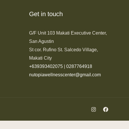
Get in touch
G/F Unit 103 Makati Executive Center,
San Agustin
St cor. Rufino St. Salcedo Village,
Makati City
+639393402075
|
0287764918
nutopiawellnesscenter@gmail.com