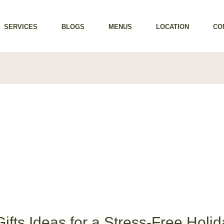
SERVICES
BLOGS
MENUS
LOCATION
CO
ifts Ideas for a Stress-Free Holid