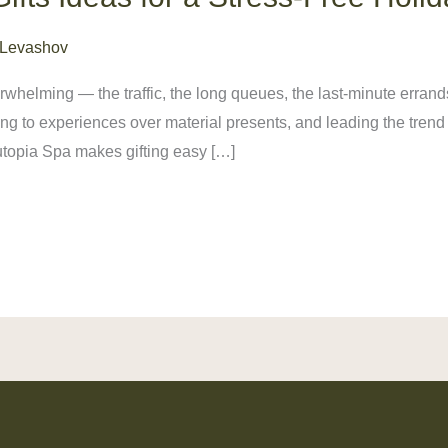
 Levashov
whelming — the traffic, the long queues, the last-minute errand
ing to experiences over material presents, and leading the tren
Nutopia Spa makes gifting easy […]