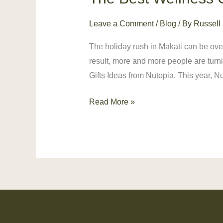
Best
Leave a Comment
/
Blog
/ By
Russell
Wellness
Gifts
The holiday rush in Makati can be over
Ideas
result, more and more people are turn
for
Gifts Ideas from Nutopia. This year, 
a
Stress-
Read More »
Free
Holiday