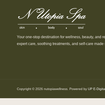
Your one-stop destination for wellness, beauty, and r
expert care, soothing treatments, and self-care made 
Copyright © 2026 nutopiawellness. Powered by
UP E-Digita