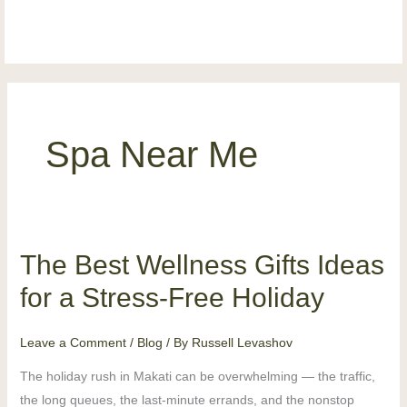
Skip
content
to
content
Spa Near Me
The Best Wellness Gifts Ideas
The
Best
for a Stress-Free Holiday
Wellness
Gifts
Leave a Comment
/
Blog
/ By
Russell Levashov
Ideas
The holiday rush in Makati can be overwhelming — the traffic,
for
the long queues, the last-minute errands, and the nonstop
a