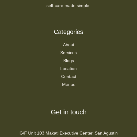
self-care made simple.
Categories
About
Services
Blogs
Location
Contact
Menus
Get in touch
G/F Unit 103 Makati Executive Center, San Agustin